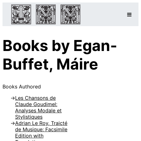
Books by Egan-
Buffet, Máire
Books Authored
Les Chansons de
Claude Goudimel:
Analyses Modale et
Stylistiques
Adrian Le Roy, Traicté
de Musique: Facsimile
Edition with