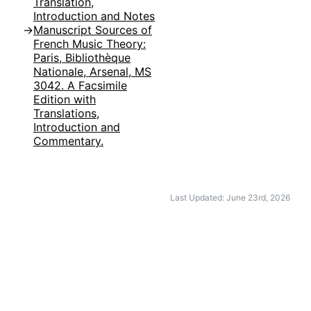
Translation,
Introduction and Notes
Manuscript Sources of
French Music Theory:
Paris, Bibliothèque
Nationale, Arsenal, MS
3042. A Facsimile
Edition with
Translations,
Introduction and
Commentary.
Last Updated: June 23rd, 2026