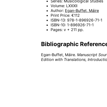
Series: Musicological Studies
Volume: LXXXII
Author:
Egan-Buffet, Máire
Print Price: €112
ISBN-13: 978-1-896926-71-1
ISBN-10: 1-896926-71-1
Pages: v + 211 pp.
Bibliographic Referenc
Egan-Buffet, Máire.
Manuscript Sourc
Edition with Translations, Introduc