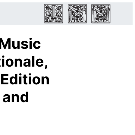
 Music
ionale,
Edition
n and