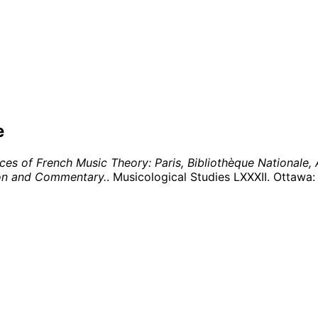
e
es of French Music Theory: Paris, Bibliothèque Nationale,
tion and Commentary.
. Musicological Studies LXXXII. Ottawa