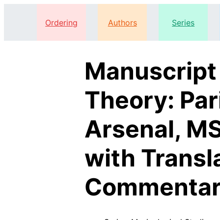
Ordering
Authors
Series
Manuscript
Theory: Par
Arsenal, MS
with Transl
Commentar