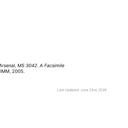
 Arsenal, MS 3042. A Facsimile
: IMM,
2005
.
Last Updated: June 23rd, 2026