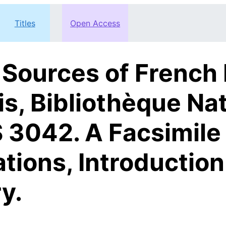
Titles
Open Access
 Sources of French
is, Bibliothèque Nat
 3042. A Facsimile 
ations, Introductio
y.