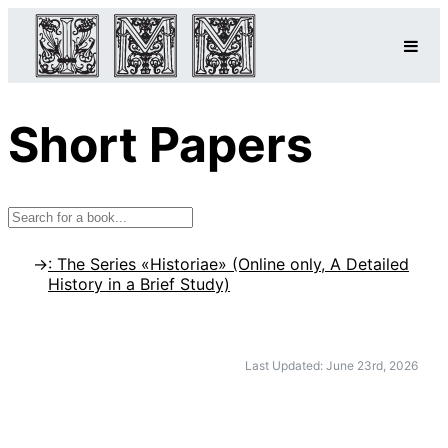
Short Papers
: The Series «Historiae» (Online only, A Detailed
History in a Brief Study)
Last Updated: June 23rd, 2026