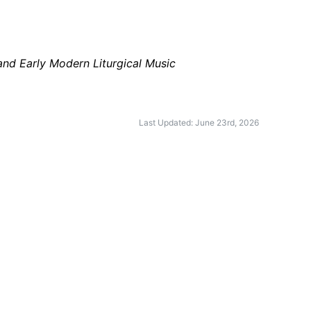
and Early Modern Liturgical Music
Last Updated: June 23rd, 2026