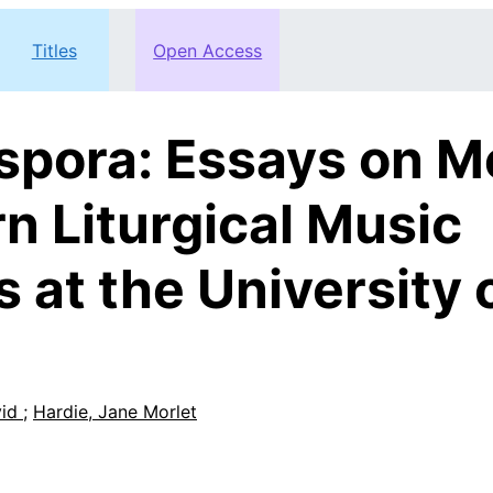
Titles
Open Access
aspora: Essays on M
n Liturgical Music
 at the University 
vid
;
Hardie, Jane Morlet