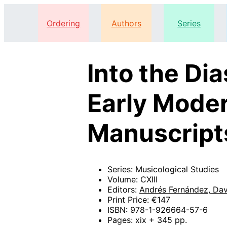
Ordering
Authors
Series
Into the Di
Early Moder
Manuscripts
Series: Musicological Studies
Volume: CXIII
Editors:
Andrés Fernández, Da
Print Price: €147
ISBN: 978-1-926664-57-6
Pages: xix + 345 pp.