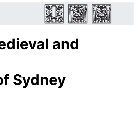
edieval and
of Sydney