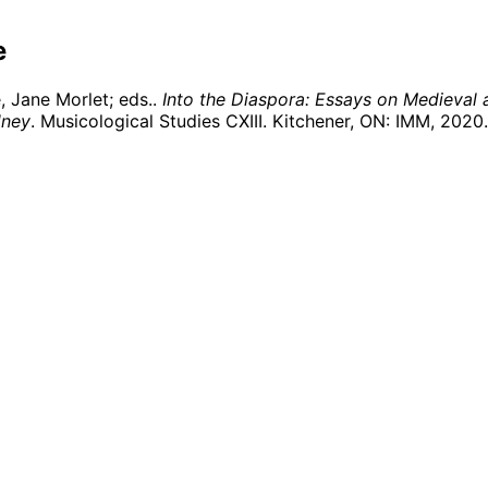
e
 Jane Morlet; eds..
Into the Diaspora: Essays on Medieval 
dney
. Musicological Studies CXIII. Kitchener, ON: IMM,
2020
.