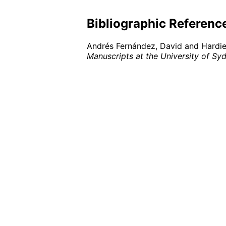
Bibliographic Referenc
Andrés Fernández, David and Hardie,
Manuscripts at the University of Sy