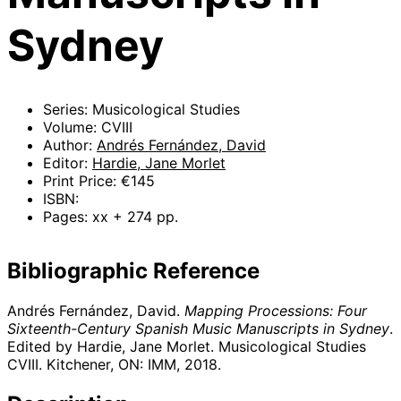
Sydney
Series: Musicological Studies
Volume: CVIII
Author:
Andrés Fernández, David
Editor:
Hardie, Jane Morlet
Print Price: €145
ISBN:
Pages: xx + 274 pp.
Bibliographic Reference
Andrés Fernández, David.
Mapping Processions: Four
Sixteenth-Century Spanish Music Manuscripts in Sydney
.
Edited by Hardie, Jane Morlet. Musicological Studies
CVIII. Kitchener, ON: IMM,
2018
.