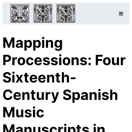
Mapping
Processions: Four
Sixteenth-
Century Spanish
Music
Manuscripts in