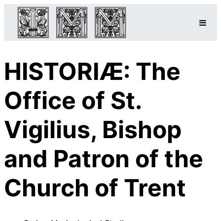
HISTORIÆ: The
Office of St.
Vigilius, Bishop
and Patron of the
Church of Trent