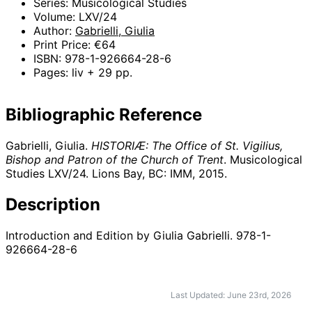
Series: Musicological Studies
Volume: LXV/24
Author:
Gabrielli, Giulia
Print Price: €64
ISBN: 978-1-926664-28-6
Pages: liv + 29 pp.
Bibliographic Reference
Gabrielli, Giulia.
HISTORIÆ: The Office of St. Vigilius,
Bishop and Patron of the Church of Trent
. Musicological
Studies LXV/24. Lions Bay, BC: IMM,
2015
.
Description
Introduction and Edition by Giulia Gabrielli. 978-1-
926664-28-6
Last Updated: June 23rd, 2026