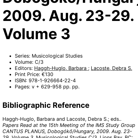
2009. Aug. 23-29.
Volume 3
Series: Musicological Studies
Volume: C/3
Editors:
Haggh-Huglo, Barbara
;
Lacoste, Debra S.
Print Price: €130
ISBN: 978-1-926664-22-4
Pages: v + 629-958 pp. pp.
Bibliographic Reference
Haggh-Huglo, Barbara and Lacoste, Debra S.; eds..
Papers Read at the 15th Meeting of the IMS Study Group
CANTUS PLANUS, Dobogókő/Hungary, 2009. Aug. 23-
29. Volume 3
. Musicological Studies C/3. Lions Bay, BC: