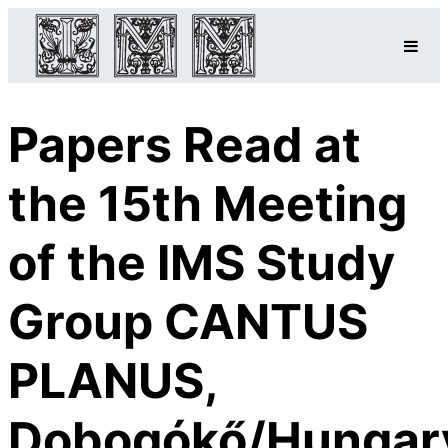
Papers Read at
the 15th Meeting
of the IMS Study
Group CANTUS
PLANUS,
Dobogókő/Hungar