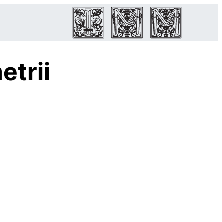
etrii