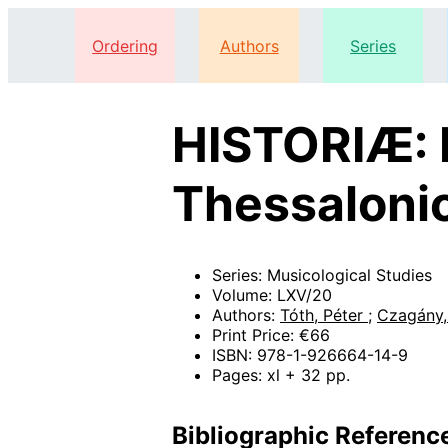
Ordering
Authors
Series
HISTORIÆ: H
Thessaloni
Series: Musicological Studies
Volume: LXV/20
Authors:
Tóth, Péter
;
Czagány,
Print Price: €66
ISBN: 978-1-926664-14-9
Pages: xl + 32 pp.
Bibliographic Referenc