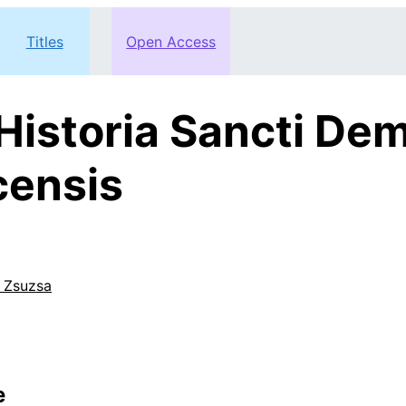
Titles
Open Access
istoria Sancti Dem
censis
 Zsuzsa
e