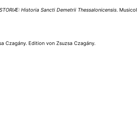
STORIÆ: Historia Sancti Demetrii Thessalonicensis
. Musico
sa Czagány. Edition von Zsuzsa Czagány.