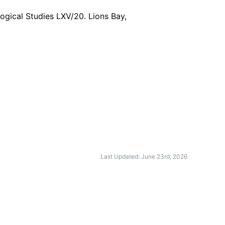
logical Studies LXV/20. Lions Bay,
Last Updated: June 23rd, 2026