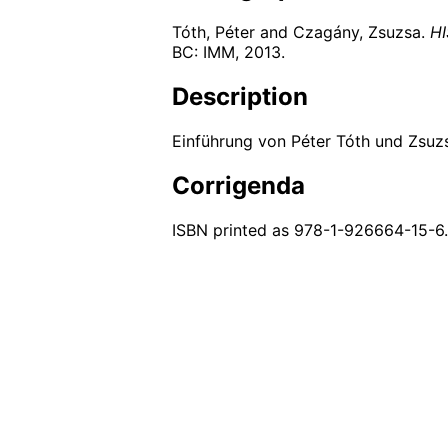
Tóth, Péter and Czagány, Zsuzsa.
HI
BC: IMM,
2013
.
Description
Einführung von Péter Tóth und Zsuz
Corrigenda
ISBN printed as 978-1-926664-15-6.