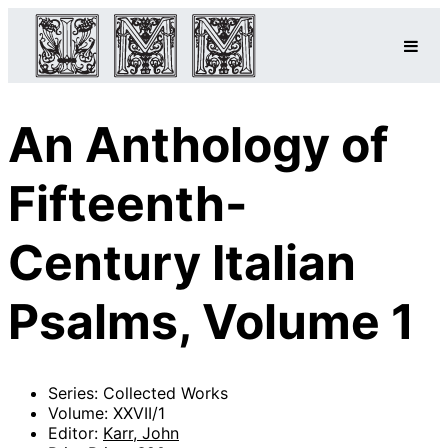
An Anthology of
Fifteenth-
Century Italian
Psalms, Volume 1
Series: Collected Works
Volume: XXVII/1
Editor:
Karr, John