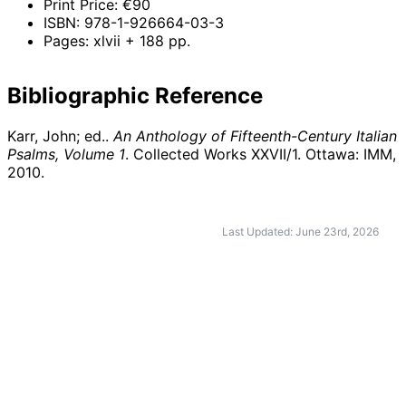
Print Price: €90
ISBN: 978-1-926664-03-3
Pages: xlvii + 188 pp.
Bibliographic Reference
Karr, John; ed..
An Anthology of Fifteenth-Century Italian
Psalms, Volume 1
. Collected Works XXVII/1. Ottawa: IMM,
2010
.
Last Updated: June 23rd, 2026