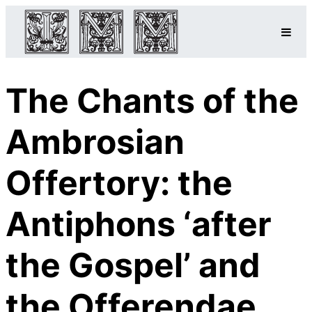
The Chants of the
Ambrosian
Offertory: the
Antiphons ‘after
the Gospel’ and
the Offerendae