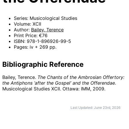
Series: Musicological Studies
Volume: XCII
Author:
Bailey, Terence
Print Price: €76
ISBN: 978-1-896926-99-5
Pages: iv + 269 pp.
Bibliographic Reference
Bailey, Terence.
The Chants of the Ambrosian Offertory:
the Antiphons ‘after the Gospel’ and the Offerendae
.
Musicological Studies XCII. Ottawa: IMM,
2009
.
Last Updated: June 23rd, 2026