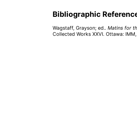
Bibliographic Referenc
Wagstaff, Grayson; ed..
Matins for t
Collected Works XXVI. Ottawa: IMM