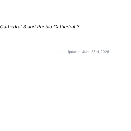
 Cathedral 3 and Puebla Cathedral 3
.
Last Updated: June 23rd, 2026