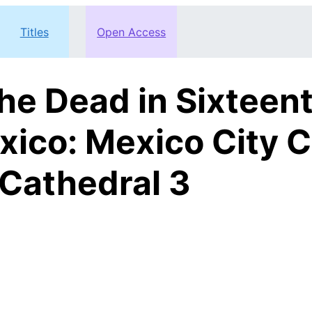
Titles
Open Access
the Dead in Sixtee
xico: Mexico City C
Cathedral 3