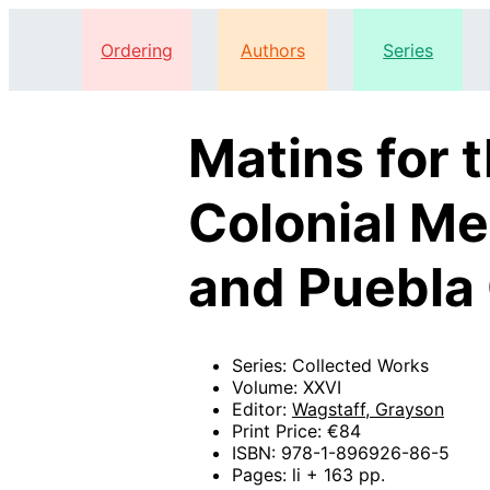
Ordering
Authors
Series
Matins for 
Colonial Me
and Puebla 
Series: Collected Works
Volume: XXVI
Editor:
Wagstaff, Grayson
Print Price: €84
ISBN: 978-1-896926-86-5
Pages: li + 163 pp.