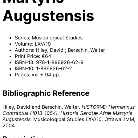
Augustensis
Series: Musicological Studies
Volume: LXV/10
Authors:
Hiley, David
;
Berschin, Walter
Print Price: €64
ISBN-13: 978-1-896926-62-9
ISBN-10: 1-896926-62-2
Pages: xxi + 94 pp.
Bibliographic Reference
Hiley, David and Berschin, Walter.
HISTORIÆ: Hermannus
Contractus (1013-1054), Historia Sanctæ Afræ Martyris
Augustensis
. Musicological Studies LXV/10. Ottawa: IMM,
2004
.