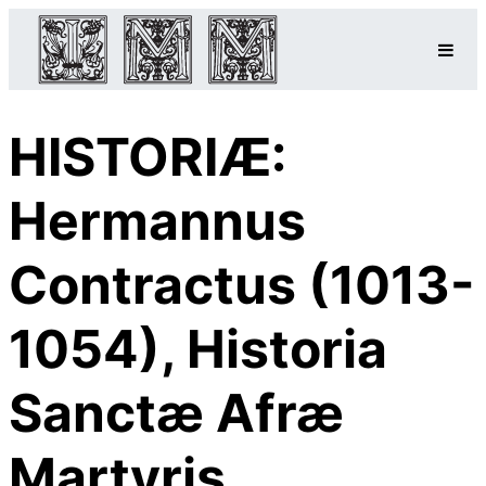
HISTORIÆ:
Hermannus
Contractus (1013-
1054), Historia
Sanctæ Afræ
Martyris