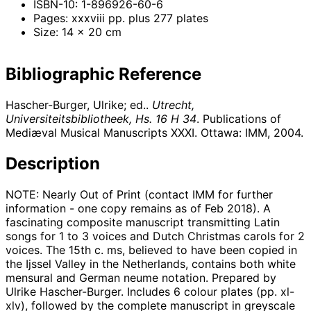
ISBN-10: 1-896926-60-6
Pages: xxxviii pp. plus 277 plates
Size: 14 x 20 cm
Bibliographic Reference
Hascher-Burger, Ulrike; ed..
Utrecht,
Universiteitsbibliotheek, Hs. 16 H 34
. Publications of
Mediæval Musical Manuscripts XXXI. Ottawa: IMM,
2004
.
Description
NOTE: Nearly Out of Print (contact IMM for further
information - one copy remains as of Feb 2018). A
fascinating composite manuscript transmitting Latin
songs for 1 to 3 voices and Dutch Christmas carols for 2
voices. The 15th c. ms, believed to have been copied in
the Ijssel Valley in the Netherlands, contains both white
mensural and German neume notation. Prepared by
Ulrike Hascher-Burger. Includes 6 colour plates (pp. xl-
xlv), followed by the complete manuscript in greyscale