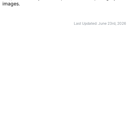
images.
Last Updated: June 23rd, 2026