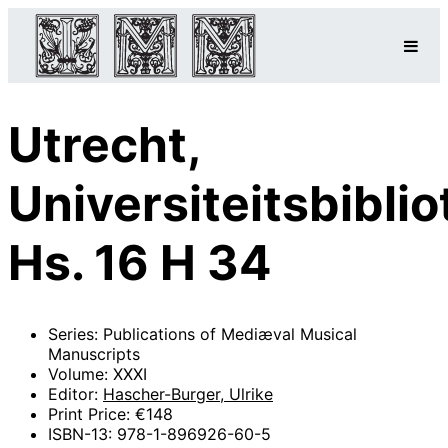
Utrecht,
Universiteitsbibli
Hs. 16 H 34
Series: Publications of Mediæval Musical
Manuscripts
Volume: XXXI
Editor:
Hascher-Burger, Ulrike
Print Price: €148
ISBN-13: 978-1-896926-60-5