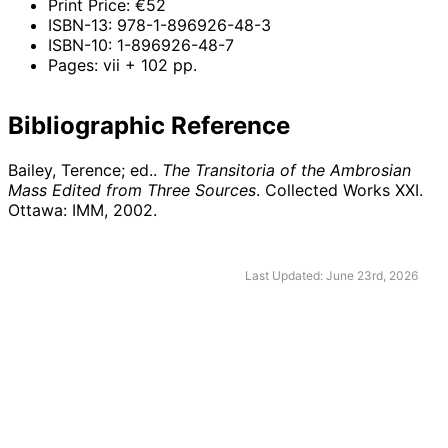
Print Price: €52
ISBN-13: 978-1-896926-48-3
ISBN-10: 1-896926-48-7
Pages: vii + 102 pp.
Bibliographic Reference
Bailey, Terence; ed..
The Transitoria of the Ambrosian
Mass Edited from Three Sources
. Collected Works XXI.
Ottawa: IMM,
2002
.
Last Updated: June 23rd, 2026