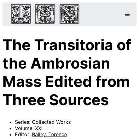
The Transitoria of
the Ambrosian
Mass Edited from
Three Sources
Series: Collected Works
Volume: XXI
Editor:
Bailey, Terence