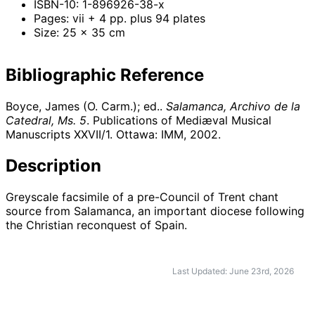
ISBN-10: 1-896926-38-x
Pages: vii + 4 pp. plus 94 plates
Size: 25 x 35 cm
Bibliographic Reference
Boyce, James (O. Carm.); ed..
Salamanca, Archivo de la
Catedral, Ms. 5
. Publications of Mediæval Musical
Manuscripts XXVII/1. Ottawa: IMM,
2002
.
Description
Greyscale facsimile of a pre-Council of Trent chant
source from Salamanca, an important diocese following
the Christian reconquest of Spain.
Last Updated: June 23rd, 2026