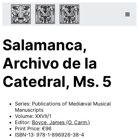
Salamanca,
Archivo de la
Catedral, Ms. 5
Series: Publications of Mediæval Musical
Manuscripts
Volume: XXVII/1
Editor:
Boyce, James (O. Carm.)
Print Price: €96
ISBN-13: 978-1-896926-38-4