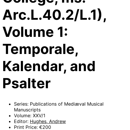
Arc.L.40.2/L.1),
Volume 1:
Temporale,
Kalendar, and
Psalter
Series: Publications of Mediæval Musical
Manuscripts
Volume: XXV/1
Editor:
Hughes, Andrew
Print Price: €200