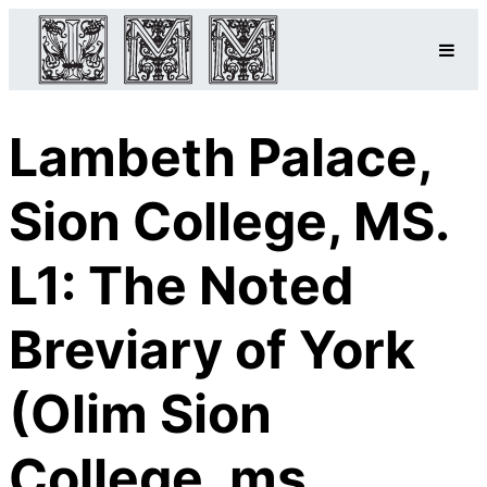
Lambeth Palace,
Sion College, MS.
L1: The Noted
Breviary of York
(Olim Sion
College, ms.