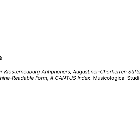
e
Klosterneuburg Antiphoners, Augustiner-Chorherren Stiftsb
achine-Readable Form, A CANTUS Index
. Musicological Stud