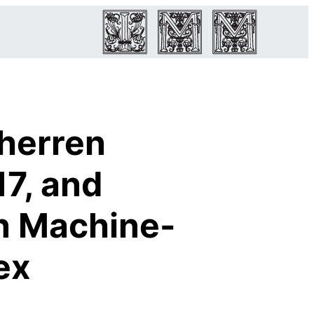
herren
17, and
in Machine-
ex