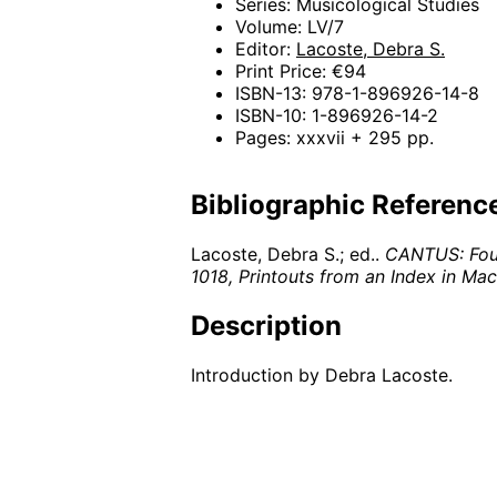
Series: Musicological Studies
Volume: LV/7
Editor:
Lacoste, Debra S.
Print Price: €94
ISBN-13: 978-1-896926-14-8
ISBN-10: 1-896926-14-2
Pages: xxxvii + 295 pp.
Bibliographic Referenc
Lacoste, Debra S.; ed..
CANTUS: Four 
1018, Printouts from an Index in M
Description
Introduction by Debra Lacoste.