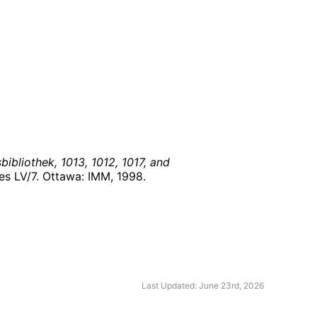
ibliothek, 1013, 1012, 1017, and
ies LV/7. Ottawa: IMM,
1998
.
Last Updated: June 23rd, 2026