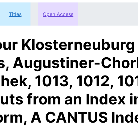
Titles
Open Access
ur Klosterneuburg
s, Augustiner-Chor
thek, 1013, 1012, 10
outs from an Index 
orm, A CANTUS Ind