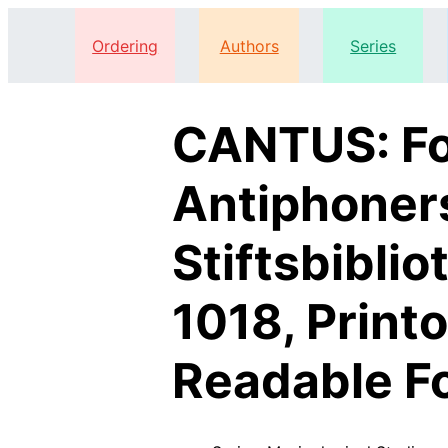
Ordering
Authors
Series
CANTUS: Fo
Antiphoner
Stiftsbiblio
1018, Print
Readable F