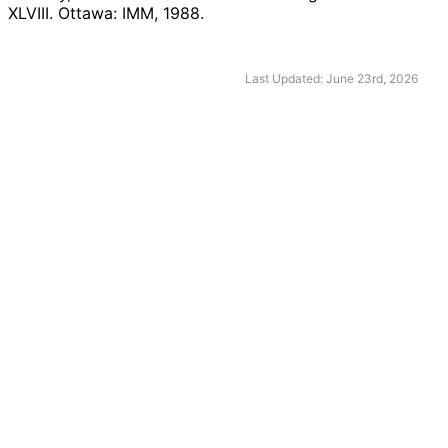
XLVIII. Ottawa: IMM,
1988
.
Last Updated: June 23rd, 2026