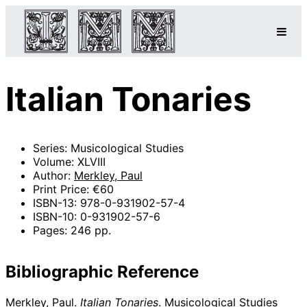
Italian Tonaries
Series: Musicological Studies
Volume: XLVIII
Author:
Merkley, Paul
Print Price: €60
ISBN-13: 978-0-931902-57-4
ISBN-10: 0-931902-57-6
Pages: 246 pp.
Bibliographic Reference
Merkley, Paul.
Italian Tonaries
. Musicological Studies