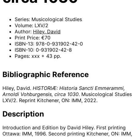
Series: Musicological Studies
Volume: LXV/2
Author:
Hiley, David
Print Price: €70
ISBN-13: 978-0-931902-42-0
ISBN-10: 0-931902-42-8
Pages: xxx + 43 pp.
Bibliographic Reference
Hiley, David.
HISTORIÆ: Historia Sancti Emmerammi,
Arnoldi Vohburgensis, circa 1030
. Musicological Studies
LXV/2. Reprint Kitchener, ON: IMM,
2022
.
Description
Introduction and Edition by David Hiley. First printing
Ottawa: IMM, 1996. Second printing Kitchener, ON: IMM,