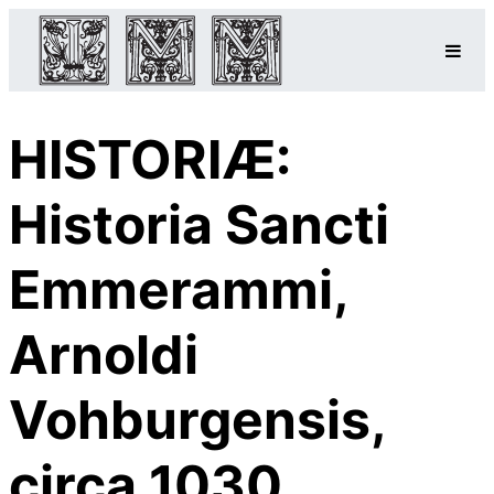
HISTORIÆ:
Historia Sancti
Emmerammi,
Arnoldi
Vohburgensis,
circa 1030