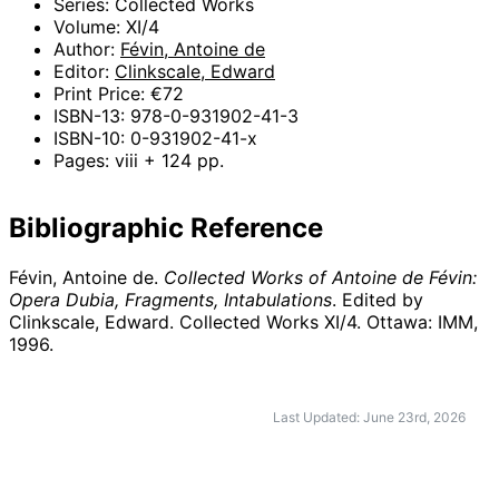
Series: Collected Works
Volume: XI/4
Author:
Févin, Antoine de
Editor:
Clinkscale, Edward
Print Price: €72
ISBN-13: 978-0-931902-41-3
ISBN-10: 0-931902-41-x
Pages: viii + 124 pp.
Bibliographic Reference
Févin, Antoine de.
Collected Works of Antoine de Févin:
Opera Dubia, Fragments, Intabulations
. Edited by
Clinkscale, Edward. Collected Works XI/4. Ottawa: IMM,
1996
.
Last Updated: June 23rd, 2026