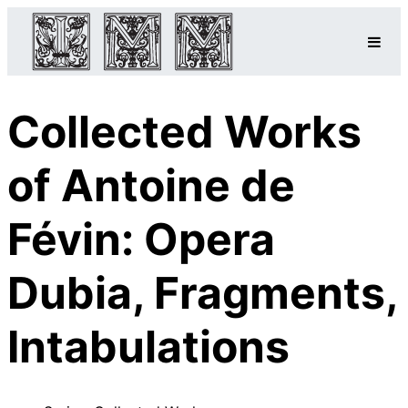
Collected Works
of Antoine de
Févin: Opera
Dubia, Fragments,
Intabulations