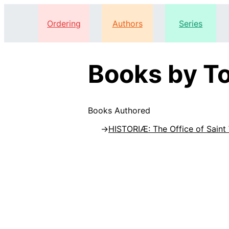
Ordering
Authors
Series
Books by To
Books Authored
HISTORIÆ: The Office of Saint 