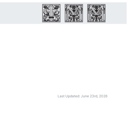
Last Updated: June 23rd, 2026