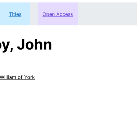
Titles
Open Access
y, John
William of York