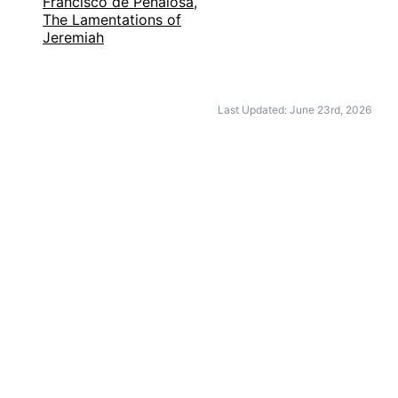
Francisco de Peñalosa,
The Lamentations of
Jeremiah
Last Updated: June 23rd, 2026