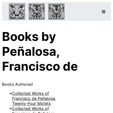
Books by
Peñalosa,
Francisco de
Books Authored
Collected Works of
Francisco de Peñalosa,
Twenty-Four Motets
Collected Works of