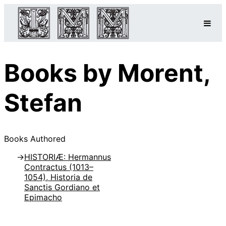
Books by Morent,
Stefan
Books Authored
HISTORIÆ: Hermannus
Contractus (1013–
1054), Historia de
Sanctis Gordiano et
Epimacho