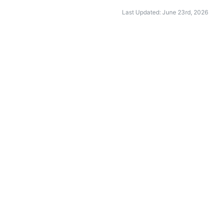
Last Updated: June 23rd, 2026