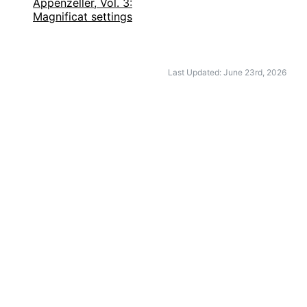
Appenzeller, Vol. 3:
Magnificat settings
Last Updated: June 23rd, 2026