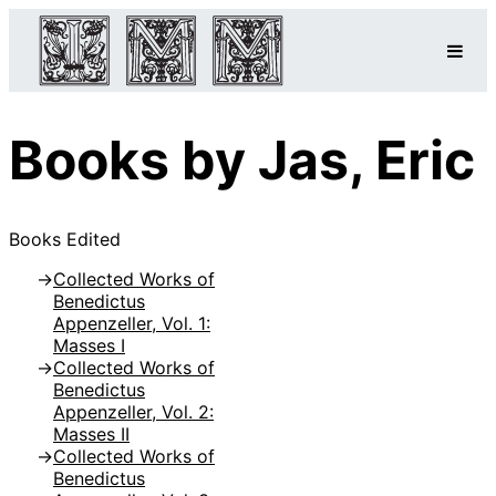
Books by Jas, Eric
Books Edited
Collected Works of
Benedictus
Appenzeller, Vol. 1:
Masses I
Collected Works of
Benedictus
Appenzeller, Vol. 2:
Masses II
Collected Works of
Benedictus