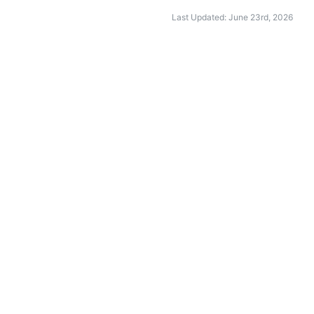
Last Updated: June 23rd, 2026