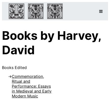
Books by Harvey,
David
Books Edited
Commemoration,
Ritual and
Performance: Essays
in Medieval and Early
Modern Music