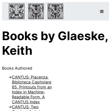
Books by Glaeske,
Keith
Books Authored
CANTUS: Piacenza,
Biblioteca Capitolare
65, Printouts from an
Index in Machine-
Readable Form, A
CANTUS Index
CANTUS: Two