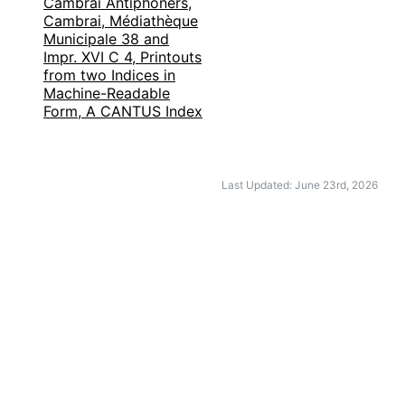
Cambrai Antiphoners,
Cambrai, Médiathèque
Municipale 38 and
Impr. XVI C 4, Printouts
from two Indices in
Machine-Readable
Form, A CANTUS Index
Last Updated: June 23rd, 2026