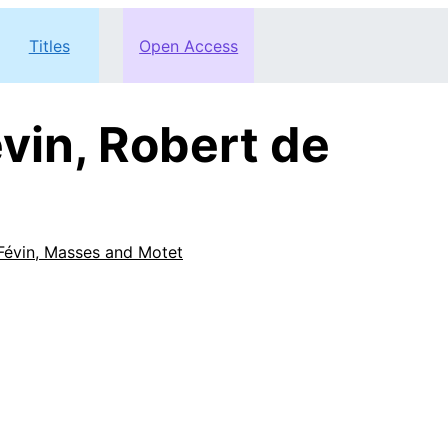
Titles
Open Access
vin, Robert de
Févin, Masses and Motet