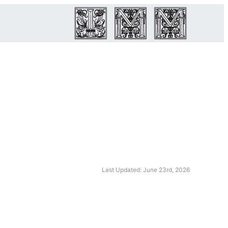
Last Updated: June 23rd, 2026