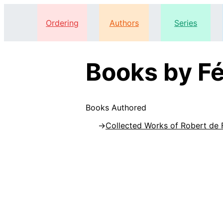
Ordering
Authors
Series
Books by Fé
Books Authored
Collected Works of Robert de 