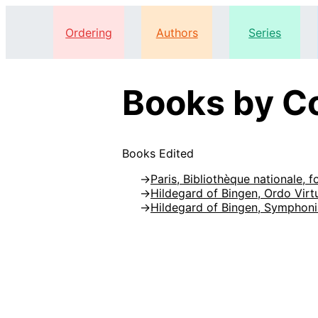
Ordering
Authors
Series
Books by Co
Books Edited
Paris, Bibliothèque nationale, f
Hildegard of Bingen, Ordo Vir
Hildegard of Bingen, Symphoni