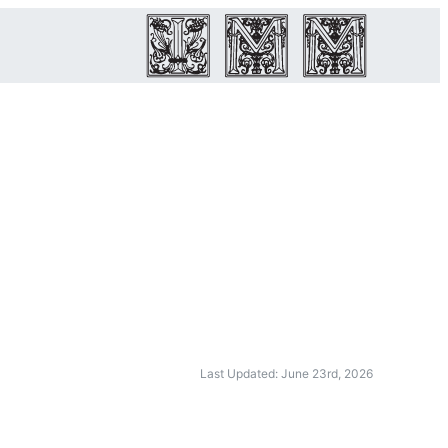
Last Updated: June 23rd, 2026