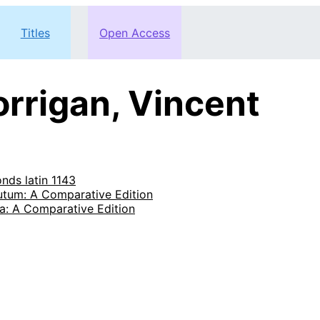
Titles
Open Access
rrigan, Vincent
onds latin 1143
tutum: A Comparative Edition
a: A Comparative Edition