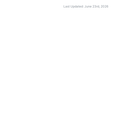
Last Updated: June 23rd, 2026