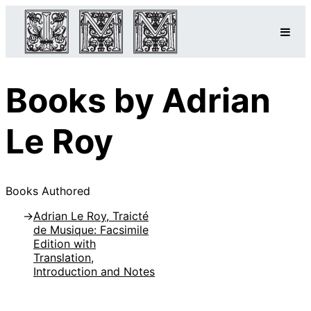
Books by Adrian
Le Roy
Books Authored
Adrian Le Roy, Traicté
de Musique: Facsimile
Edition with
Translation,
Introduction and Notes